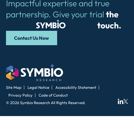
Impactful expertise and true
partnership. Give your trial
the
Symbio
touch.
Contact Us Now
Site Map
Legal Notice
Accessibility Statement
Privacy Policy
Code of Conduct
© 2026 Symbio Research All Rights Reserved.