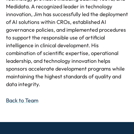
Medidata. A recognized leader in technology
innovation, Jim has successfully led the deployment
of AI solutions within CROs, established AI
governance policies, and implemented procedures
to support the responsible use of artificial
intelligence in clinical development. His
combination of scientific expertise, operational
leadership, and technology innovation helps
sponsors accelerate development programs while
maintaining the highest standards of quality and
data integrity.
Back to Team