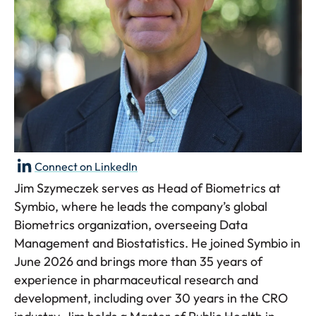
Connect on LinkedIn
Jim Szymeczek serves as Head of Biometrics at
Symbio, where he leads the company’s global
Biometrics organization, overseeing Data
Management and Biostatistics. He joined Symbio in
June 2026 and brings more than 35 years of
experience in pharmaceutical research and
development, including over 30 years in the CRO