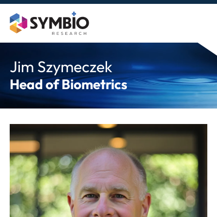
Skip
to
content
Jim Szymeczek
Head of Biometrics