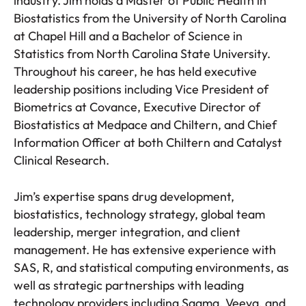
industry. Jim holds a Master of Public Health in
Biostatistics from the University of North Carolina
at Chapel Hill and a Bachelor of Science in
Statistics from North Carolina State University.
Throughout his career, he has held executive
leadership positions including Vice President of
Biometrics at Covance, Executive Director of
Biostatistics at Medpace and Chiltern, and Chief
Information Officer at both Chiltern and Catalyst
Clinical Research.
Jim’s expertise spans drug development,
biostatistics, technology strategy, global team
leadership, merger integration, and client
management. He has extensive experience with
SAS, R, and statistical computing environments, as
well as strategic partnerships with leading
technology providers including Saama, Veeva, and