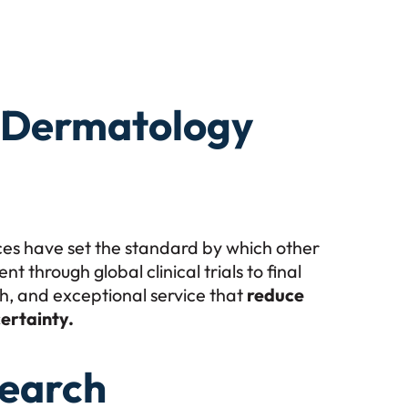
r Dermatology
ces have set the standard by which other
through global clinical trials to final
ch, and exceptional service that
reduce
ertainty.
earch