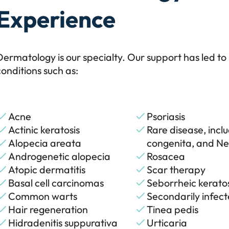
Experience
Dermatology is our specialty. Our support has led to
conditions such as:
Acne
Psoriasis
Actinic keratosis
Rare disease, incl
Alopecia areata
congenita, and N
Androgenetic alopecia
Rosacea
Atopic dermatitis
Scar therapy
Basal cell carcinomas
Seborrheic keratos
Common warts
Secondarily infec
Hair regeneration
Tinea pedis
Hidradenitis suppurativa
Urticaria