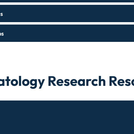
s
ps
tology Research Res