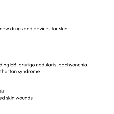
 new drugs and devices for skin
uding EB, prurigo nodularis, pachyonchia
etherton syndrome
is
ted skin wounds