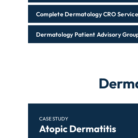
Complete Dermatology CRO Service
Dermatology Patient Advisory Grou
Derma
CASE STUDY
Atopic Dermatitis