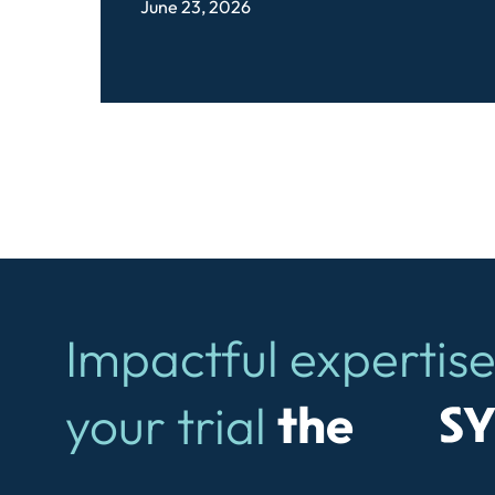
June 23, 2026
Impactful expertise
Symb
your trial
the