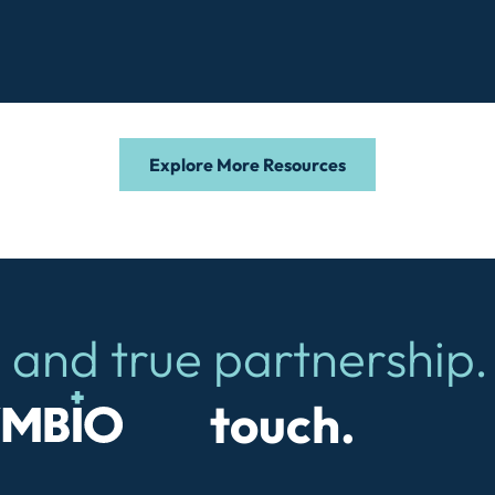
Explore More Resources
 and true partnership.
io
touch.