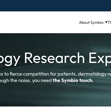
About Symbio
T
gy Research Exp
s to fierce competition for patients, dermatology re
rough the noise, you need
the Symbio touch
.