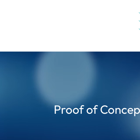
Proof of Conce