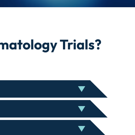
atology Trials?