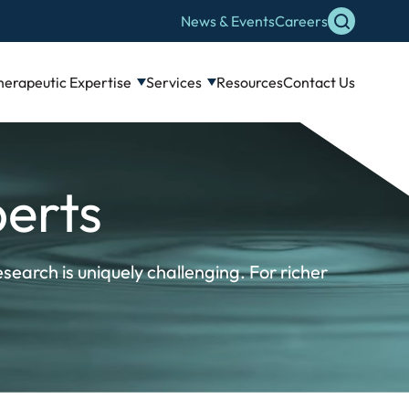
News & Events
Careers
herapeutic Expertise
Services
Resources
Contact Us
erts
search is uniquely challenging. For richer