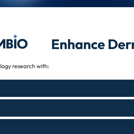
o
Enhance Derm
logy research with: