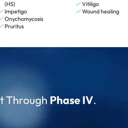
(HS)
Vitiligo
Impetigo
Wound healing
Onychomycosis
Pruritus
pt Through
Phase IV
.