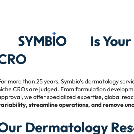
Symbio
Is You
CRO
For more than 25 years, Symbio’s dermatology servi
niche CROs are judged. From formulation development 
approval, we offer specialized expertise, global rea
variability, streamline operations, and remove unc
Our Dermatology Res