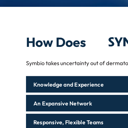
Symbi
How Does
Symbio takes uncertainty out of dermato
Knowledge and Experience
An Expansive Network
Responsive, Flexible Teams