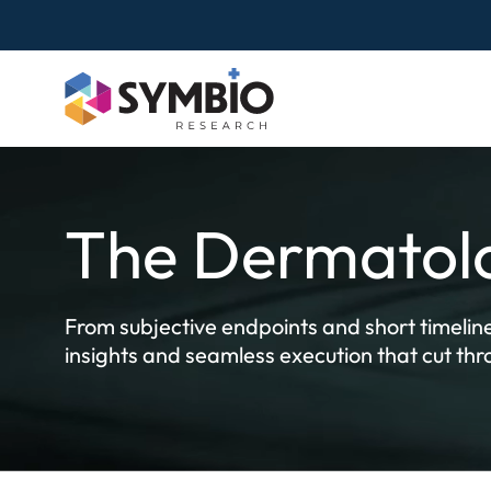
Skip
to
content
The Dermatolo
From subjective endpoints and short timeline
insights and seamless execution that cut th