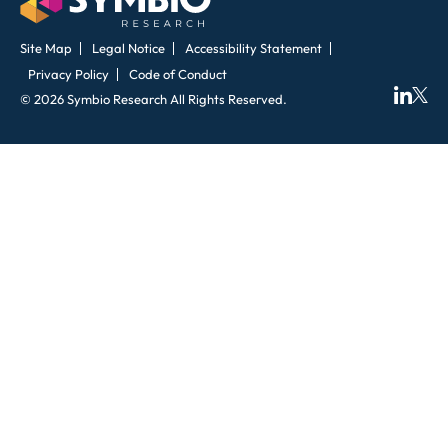
Site Map
Legal Notice
Accessibility Statement
Privacy Policy
Code of Conduct
© 2026 Symbio Research All Rights Reserved.