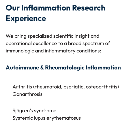
Our Inflammation Research
Experience
We bring specialized scientific insight and
operational excellence to a broad spectrum of
immunologic and inflammatory conditions:
Autoimmune & Rheumatologic Inflammation
Arthritis (rheumatoid, psoriatic, osteoarthritis)
Gonarthrosis
Sjögren’s syndrome
Systemic lupus erythematosus