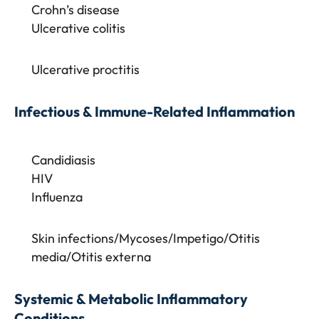
Crohn’s disease
Ulcerative colitis
Ulcerative proctitis
Infectious & Immune-Related Inflammation
Candidiasis
HIV
Influenza
Skin infections/Mycoses/Impetigo/Otitis
media/Otitis externa
Systemic & Metabolic Inflammatory
Conditions