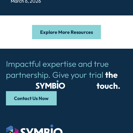
March 6, 2026
Explore More Resources
Impactful expertise and true
partnership. Give your trial
the
Symbio
touch.
Contact Us Now