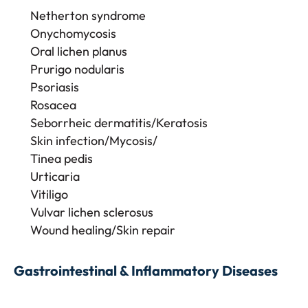
Netherton syndrome
Onychomycosis
Oral lichen planus
Prurigo nodularis
Psoriasis
Rosacea
Seborrheic dermatitis/Keratosis
Skin infection/Mycosis/
Tinea pedis
Urticaria
Vitiligo
Vulvar lichen sclerosus
Wound healing/Skin repair
Gastrointestinal & Inflammatory Diseases