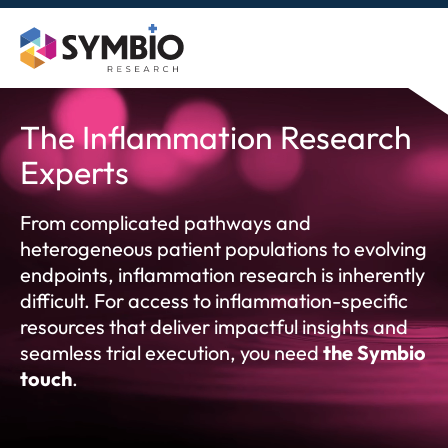
Skip
to
content
The Inflammation Research
Experts
From complicated pathways and
heterogeneous patient populations to evolving
endpoints, inflammation research is inherently
difficult. For access to inflammation-specific
resources that deliver impactful insights and
seamless trial execution, you need
the Symbio
touch
.