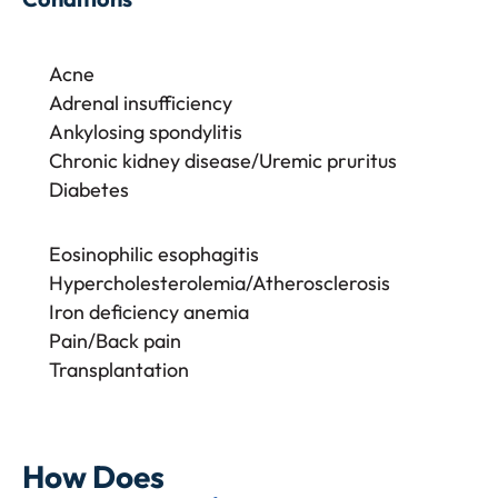
Acne
Adrenal insufficiency
Ankylosing spondylitis
Chronic kidney disease/Uremic pruritus
Diabetes
Eosinophilic esophagitis
Hypercholesterolemia/Atherosclerosis
Iron deficiency anemia
Pain/Back pain
Transplantation
How Does