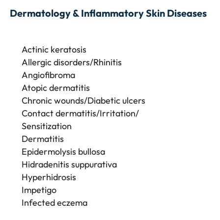
Dermatology & Inflammatory Skin Diseases
Actinic keratosis
Allergic disorders/Rhinitis
Angiofibroma
Atopic dermatitis
Chronic wounds/Diabetic ulcers
Contact dermatitis/Irritation/
Sensitization
Dermatitis
Epidermolysis bullosa
Hidradenitis suppurativa
Hyperhidrosis
Impetigo
Infected eczema