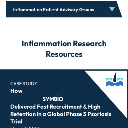
Inflammation Patient Advisory Groups
Inflammation Research
Resources
CASE STUDY
How
Symbio
Delivered Fast Recruitment & High
Retention in a Global Phase 3 Psoriasis
Trial