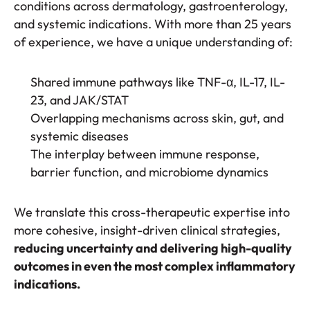
conditions across dermatology, gastroenterology,
and systemic indications. With more than 25 years
of experience, we have a unique understanding of:
Shared immune pathways like TNF-α, IL-17, IL-
23, and JAK/STAT
Overlapping mechanisms across skin, gut, and
systemic diseases
The interplay between immune response,
barrier function, and microbiome dynamics
We translate this cross-therapeutic expertise into
more cohesive, insight-driven clinical strategies,
reducing uncertainty and delivering high-quality
outcomes in even the most complex inflammatory
indications.