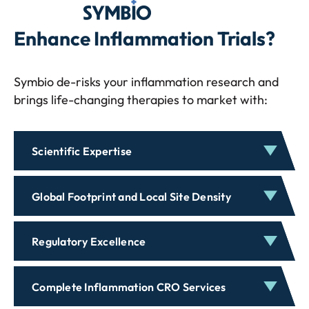
Symbio
Enhance Inflammation Trials?
Symbio de-risks your inflammation research and
brings life-changing therapies to market with:
Scientific Expertise
Global Footprint and Local Site Density
Regulatory Excellence
Complete Inflammation CRO Services