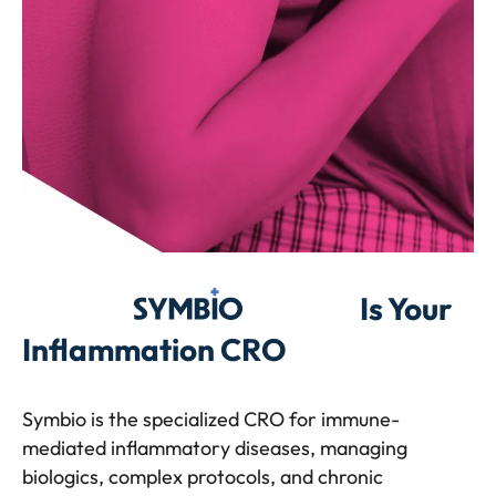
Symbio
Is Your
Inflammation CRO
Symbio is the specialized CRO for immune-
mediated inflammatory diseases, managing
biologics, complex protocols, and chronic