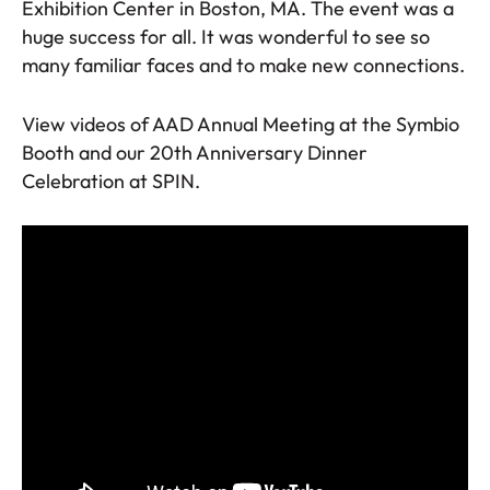
Exhibition Center in Boston, MA. The event was a
huge success for all. It was wonderful to see so
many familiar faces and to make new connections.
View videos of AAD Annual Meeting at the Symbio
Booth and our 20th Anniversary Dinner
Celebration at SPIN.