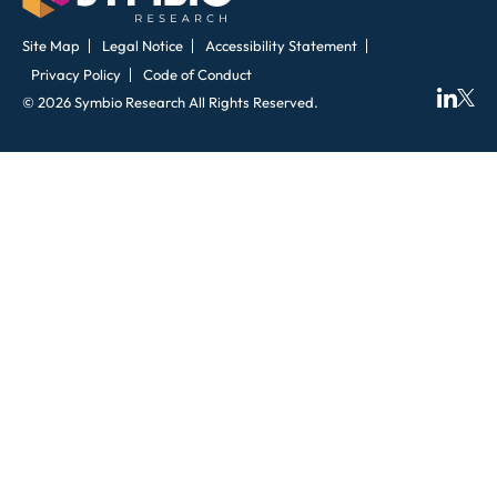
Site Map
Legal Notice
Accessibility Statement
Privacy Policy
Code of Conduct
© 2026 Symbio Research All Rights Reserved.