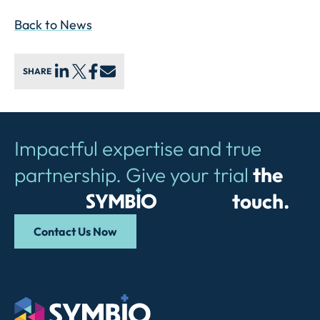
Back to News
SHARE
Impactful expertise and true
partnership. Give your trial
the
Symbio
touch.
Contact Us Now