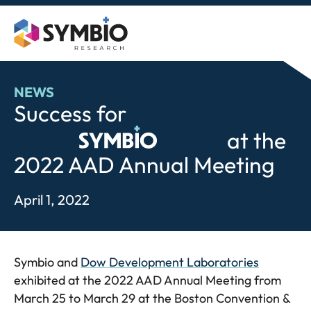
Skip
to
content
NEWS
Success for
Symbio
at the
2022 AAD Annual Meeting
April 1, 2022
Symbio and
Dow Development Laboratories
exhibited at the 2022 AAD Annual Meeting from
March 25 to March 29 at the Boston Convention &