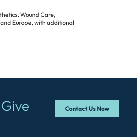
sthetics, Wound Care,
and Europe, with additional
 Give
Contact Us Now