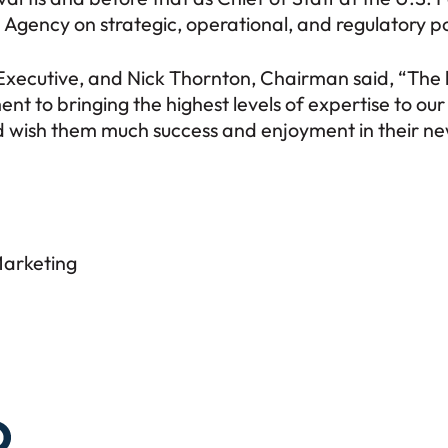
 Agency on strategic, operational, and regulatory po
 Executive, and Nick Thornton, Chairman said, “The h
t to bringing the highest levels of expertise to ou
wish them much success and enjoyment in their new
Marketing