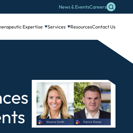
News & Events
Careers
herapeutic Expertise
Services
Resources
Contact Us
nces
nts