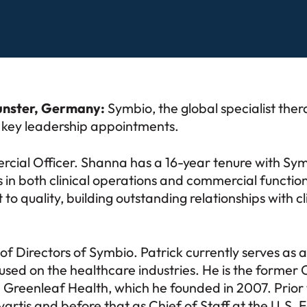
unster, Germany:
Symbio, the global specialist ther
o key leadership appointments.
cial Officer. Shanna has a 16-year tenure with Sym
 in both clinical operations and commercial functions
 quality, building outstanding relationships with cl
of Directors of Symbio. Patrick currently serves as
ed on the healthcare industries. He is the former CE
 Greenleaf Health, which he founded in 2007. Prior t
ovartis and before that as Chief of Staff at the U.S