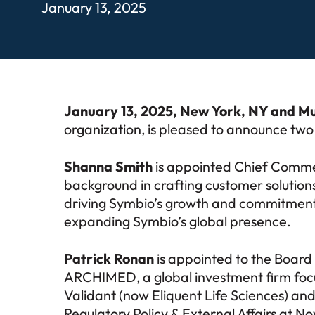
January 13, 2025
January 13, 2025, New York, NY and M
organization, is pleased to announce tw
Shanna Smith
is appointed Chief Commer
background in crafting customer solutions
driving Symbio’s growth and commitment to
expanding Symbio’s global presence.
Patrick Ronan
is appointed to the Board 
ARCHIMED, a global investment firm focus
Validant (now Eliquent Life Sciences) and
Regulatory Policy & External Affairs at N