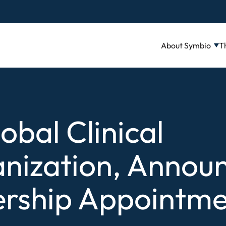
About Symbio
T
lobal Clinical
nization, Annou
rship Appointme