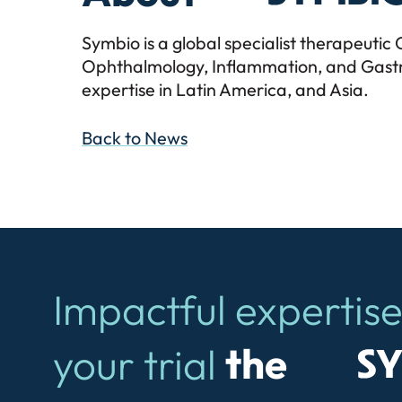
Symbio is a global specialist therapeuti
Ophthalmology, Inflammation, and Gastro
expertise in Latin America, and Asia.
Back to News
Impactful expertise
Symb
your trial
the