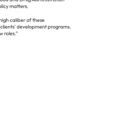
licy matters.
igh caliber of these
r clients’ development programs.
 roles.”