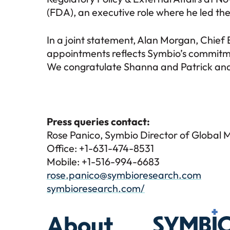
(FDA), an executive role where he led the
In a joint statement, Alan Morgan, Chief
appointments reflects Symbio’s commitmen
We congratulate Shanna and Patrick and 
Press queries contact:
Rose Panico, Symbio Director of Global 
Office: +1-631-474-8531
Mobile: +1-516-994-6683
rose.panico@symbioresearch.com
symbioresearch.com/
Symbio
About