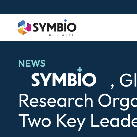
Skip
to
content
NEWS
Symbio
, G
Research Orga
Two Key Leade