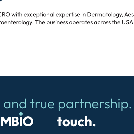
c CRO with exceptional expertise in Dermatology, Ae
enterology. The business operates across the USA 
 and true partnership.
io
touch.