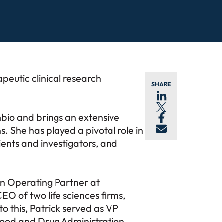
apeutic clinical research
SHARE
bio and brings an extensive
. She has played a pivotal role in
ients and investigators, and
 an Operating Partner at
O of two life sciences firms,
o this, Patrick served as VP
. Food and Drug Administration