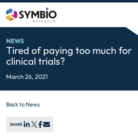
Skip
to
content
NEWS
Tired of paying too much for
clinical trials?
March 26, 2021
Back to News
SHARE