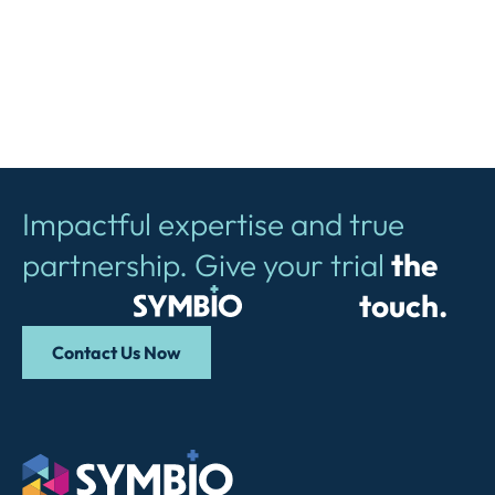
Impactful expertise and true
partnership. Give your trial
the
Symbio
touch.
Contact Us Now