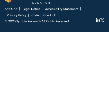
Site Map
Legal Notice
Accessibility Statement
Privacy Policy
Code of Conduct
© 2026 Symbio Research All Rights Reserved.