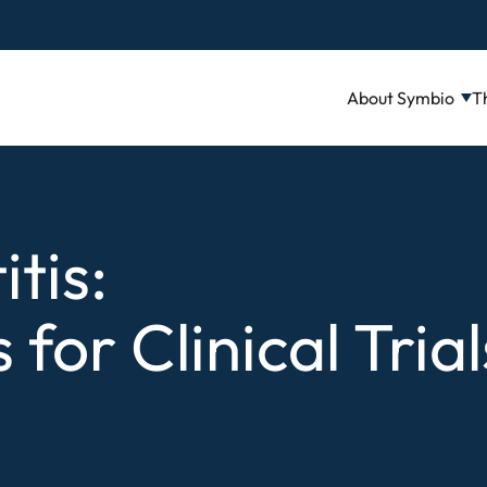
About Symbio
T
tis:
for Clinical Trial