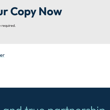
ur Copy Now
 required.
ter
 and true partnership.