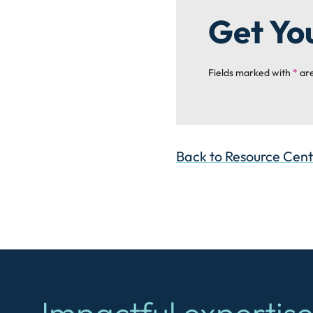
Get Yo
Fields marked with
*
are
Back to Resource Cen
Impactful expertise