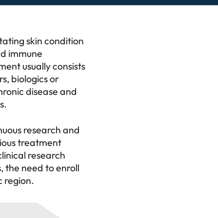
ating skin condition
and immune
ment usually consists
s, biologics or
hronic disease and
s.
inuous research and
cious treatment
clinical research
, the need to enroll
 region.