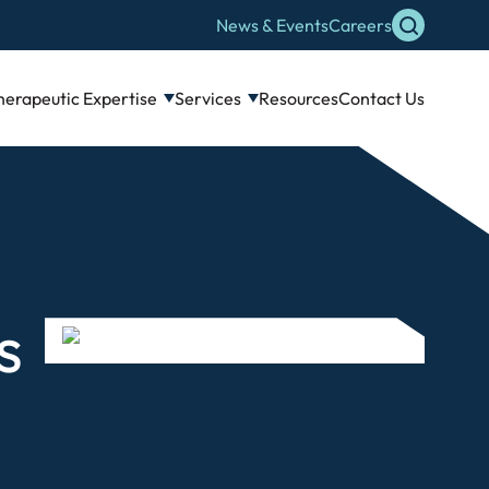
News & Events
Careers
herapeutic Expertise
Services
Resources
Contact Us
s