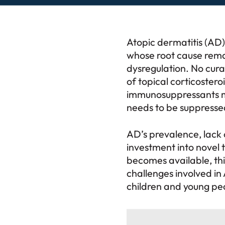
Atopic dermatitis (AD)
whose root cause remai
dysregulation. No cura
of topical corticosteroi
immunosuppressants ma
needs to be suppresse
AD’s prevalence, lack 
investment into novel 
becomes available, this
challenges involved in 
children and young pe