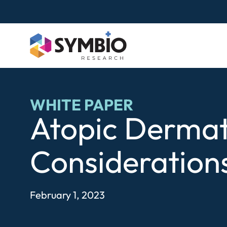
Skip
to
content
WHITE PAPER
Atopic Dermati
Considerations 
February 1, 2023