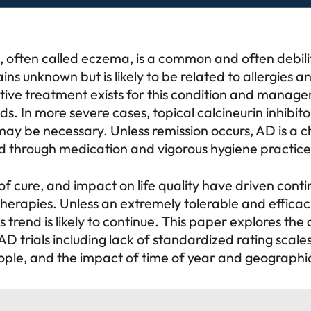
, often called eczema, is a common and often debilit
ns unknown but is likely to be related to allergies 
tive treatment exists for this condition and manage
ds. In more severe cases, topical calcineurin inhibitor
y be necessary. Unless remission occurs, AD is a c
d through medication and vigorous hygiene practice
of cure, and impact on life quality have driven cont
therapies. Unless an extremely tolerable and effica
 trend is likely to continue. This paper explores the 
AD trials including lack of standardized rating scales
ople, and the impact of time of year and geographic